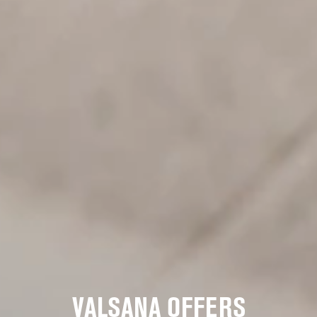
VALSANA OFFERS