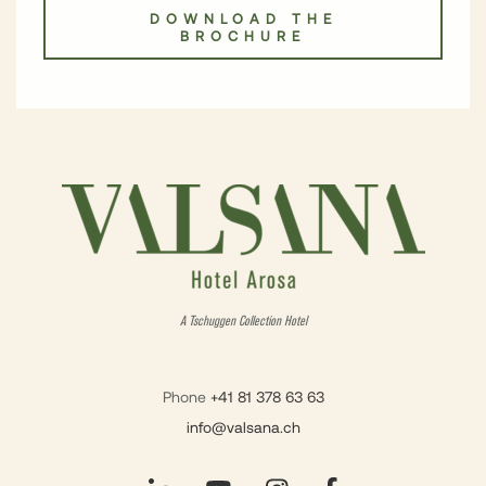
DOWNLOAD THE
BROCHURE
A Tschuggen Collection Hotel
Phone
+41 81 378 63 63
info@valsana.ch