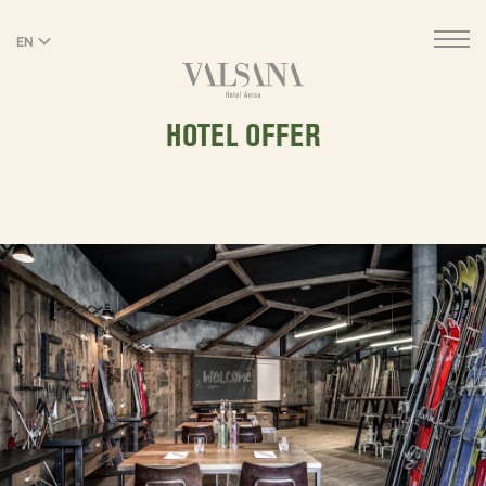
EN
DE
HOTEL OFFER