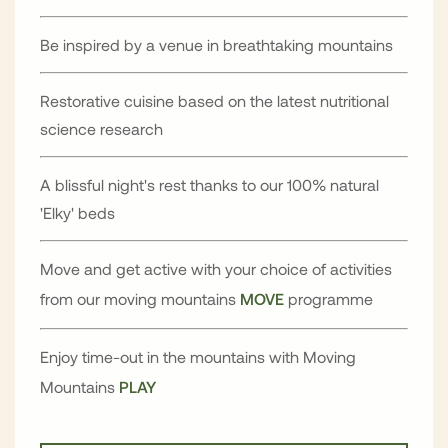
Be inspired by a venue in breathtaking mountains
Restorative cuisine based on the latest nutritional
science research
A blissful night's rest thanks to our 100% natural
'Elky' beds
Move and get active with your choice of activities
from our moving mountains
MOVE
programme
Enjoy time-out in the mountains with Moving
Mountains
PLAY