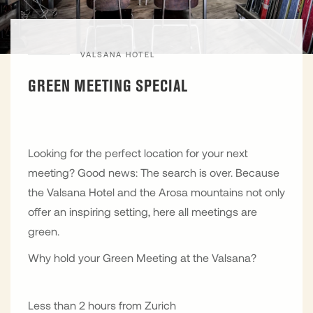
VALSANA HOTEL
GREEN MEETING SPECIAL
Looking for the perfect location for your next
meeting? Good news: The search is over. Because
the Valsana Hotel and the Arosa mountains not only
offer an inspiring setting, here all meetings are
green.
Why hold your Green Meeting at the Valsana?
Less than 2 hours from Zurich