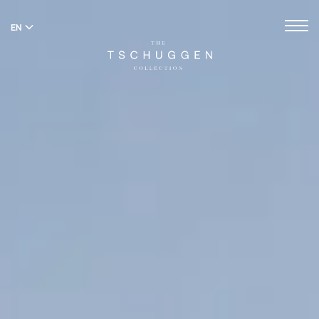
EN
DE