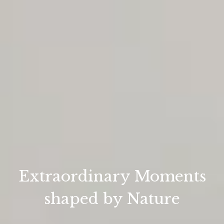
Extraordinary Moments
shaped by Nature