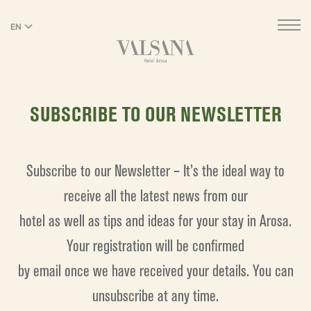
EN
DE
SUBSCRIBE TO OUR NEWSLETTER
Subscribe to our Newsletter – It’s the ideal way to
receive all the latest news from our
hotel as well as tips and ideas for your stay in Arosa.
Your registration will be confirmed
by email once we have received your details. You can
unsubscribe at any time.