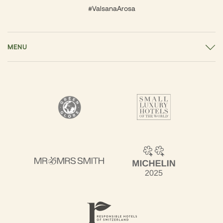
#ValsanaArosa
MENU