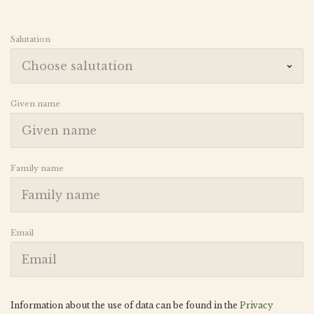
Salutation
Given name
Family name
Email
Information about the use of data can be found in the
Privacy