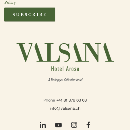
Policy
.
SUBSCRIBE
A Tschuggen Collection Hotel
Phone
+41 81 378 63 63
info@valsana.ch