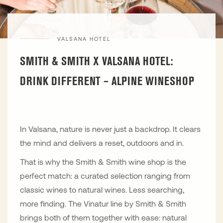
VALSANA HOTEL
SMITH & SMITH X VALSANA HOTEL:
DRINK DIFFERENT – ALPINE WINESHOP
In Valsana, nature is never just a backdrop. It clears
the mind and delivers a reset, outdoors and in.
That is why the Smith & Smith wine shop is the
perfect match: a curated selection ranging from
classic wines to natural wines. Less searching,
more finding. The Vinatur line by Smith & Smith
brings both of them together with ease: natural