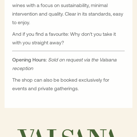
wines with a focus on sustainability, minimal
intervention and quality. Clear in its standards, easy
to enjoy.
And if you find a favourite: Why don't you take it
with you straight away?
Opening Hours:
Sold on request via the Valsana
reception
The shop can also be booked exclusively for
events and private gatherings.