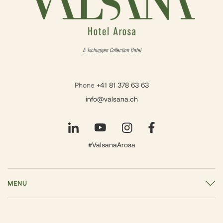
A Tschuggen Collection Hotel
Phone
+41 81 378 63 63
info@valsana.ch
#ValsanaArosa
MENU