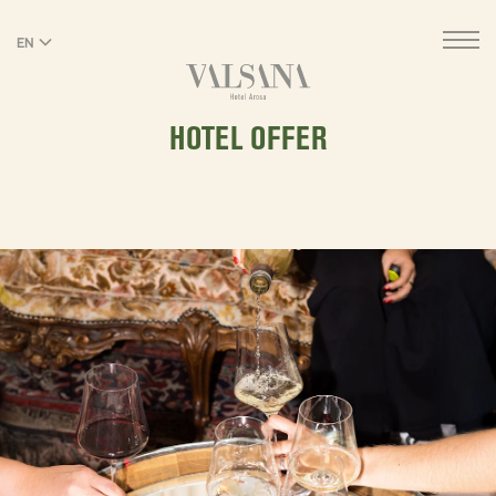
EN
DE
HOTEL OFFER