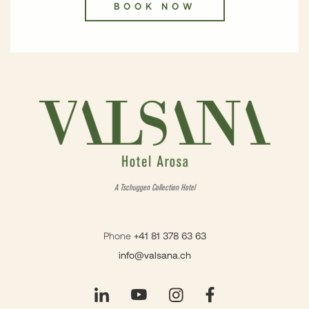
BOOK NOW
A Tschuggen Collection Hotel
Phone
+41 81 378 63 63
info@valsana.ch