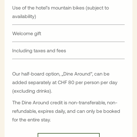
Use of the hotel’s mountain bikes (subject to
availability)
Welcome gift
Including taxes and fees
Our half-board option, „Dine Around“, can be
added separately at CHF 80 per person per day
(excluding drinks).
The Dine Around credit is non-transferable, non-
refundable, expires daily, and can only be booked
for the entire stay.