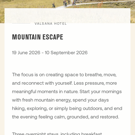
VALSANA HOTEL
MOUNTAIN ESCAPE
19 June 2026 - 10 September 2026
The focus is on creating space to breathe, move,
and reconnect with yourself. Less pressure, more
meaningful moments in nature. Start your mornings
with fresh mountain energy, spend your days
hiking, exploring, or simply being outdoors, and end
the evening feeling calm, grounded, and restored.
Three overnight stays, including breakfast