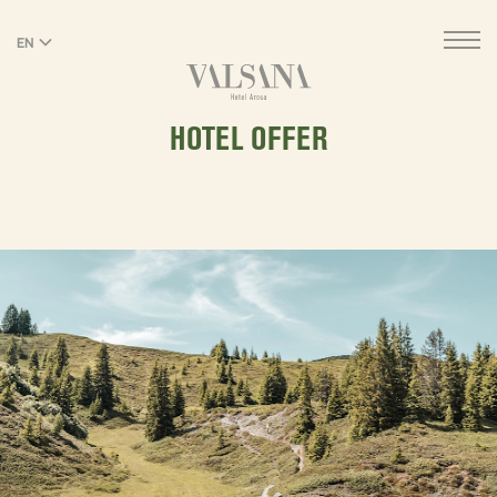
EN
DE
HOTEL OFFER