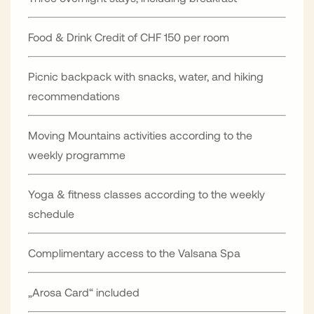
Food & Drink Credit of CHF 150 per room
Picnic backpack with snacks, water, and hiking
recommendations
Moving Mountains activities according to the
weekly programme
Yoga & fitness classes according to the weekly
schedule
Complimentary access to the Valsana Spa
„Arosa Card“ included