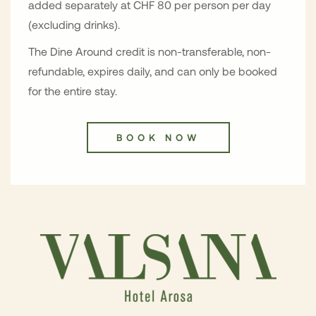
added separately at CHF 80 per person per day
(excluding drinks).
The Dine Around credit is non-transferable, non-
refundable, expires daily, and can only be booked
for the entire stay.
BOOK NOW