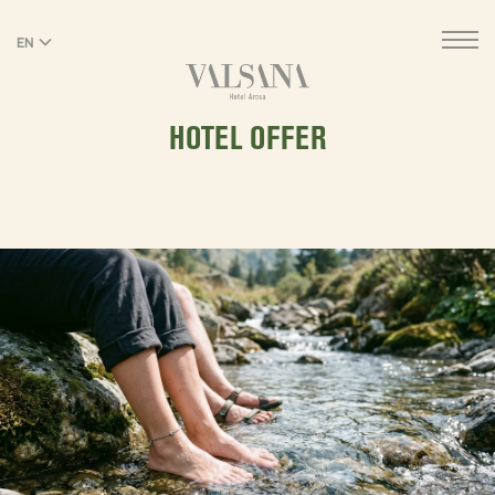
EN
DE
HOTEL OFFER