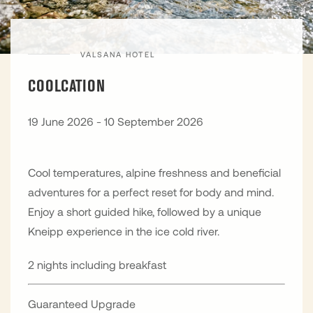
VALSANA HOTEL
COOLCATION
19 June 2026 - 10 September 2026
Cool temperatures, alpine freshness and beneficial
adventures for a perfect reset for body and mind.
Enjoy a short guided hike, followed by a unique
Kneipp experience in the ice cold river.
2 nights including breakfast
Guaranteed Upgrade