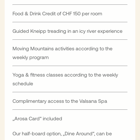
Food & Drink Credit of CHF 150 per room
Guided Kneipp treading in an icy river experience
Moving Mountains activities according to the
weekly program
Yoga & fitness classes according to the weekly
schedule
Complimentary access to the Valsana Spa
„Arosa Card“ included
Our half-board option, „Dine Around“, can be