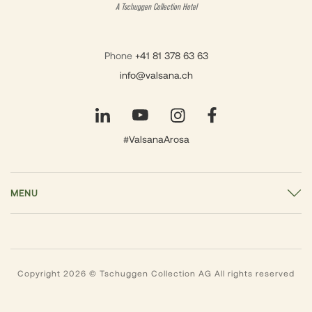
A Tschuggen Collection Hotel
Phone
+41 81 378 63 63
info@valsana.ch
#ValsanaArosa
MENU
Copyright 2026 © Tschuggen Collection AG All rights reserved