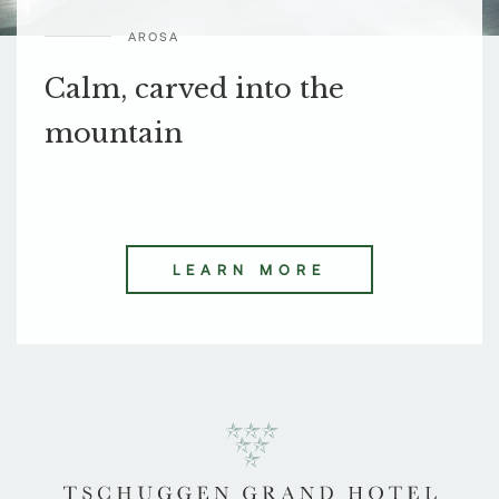
AROSA
Calm, carved into the
mountain
LEARN MORE