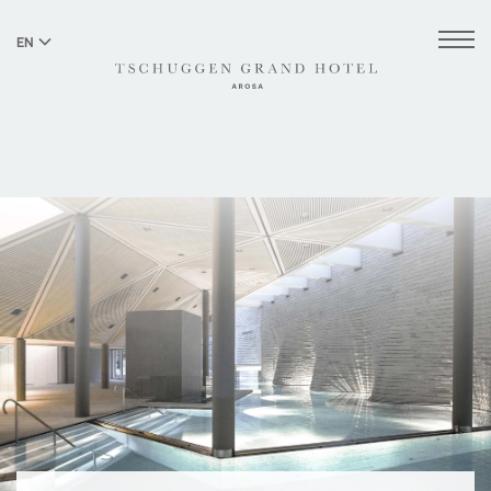
EN
DE