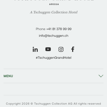
A Tschuggen Collection Hotel
Phone
+41 81 378 99 99
info@tschuggen.ch
#TschuggenGrandHotel
MENU
Copyright 2026 © Tschuggen Collection AG All rights reserved