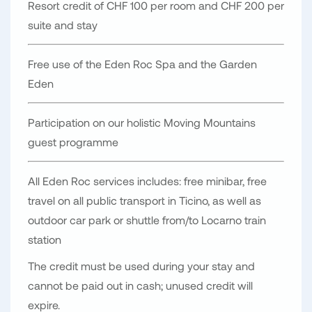
Resort credit of CHF 100 per room and CHF 200 per
suite and stay
Free use of the Eden Roc Spa and the Garden
Eden
Participation on our holistic Moving Mountains
guest programme
All Eden Roc services includes: free minibar, free
travel on all public transport in Ticino, as well as
outdoor car park or shuttle from/to Locarno train
station
The credit must be used during your stay and
cannot be paid out in cash; unused credit will
expire.