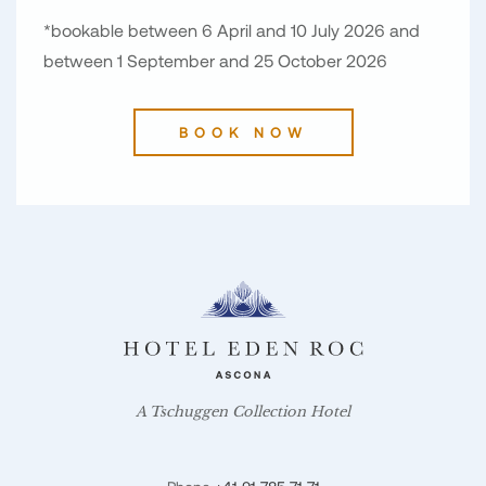
*bookable between 6 April and 10 July 2026 and
between 1 September and 25 October 2026
BOOK NOW
A Tschuggen Collection Hotel