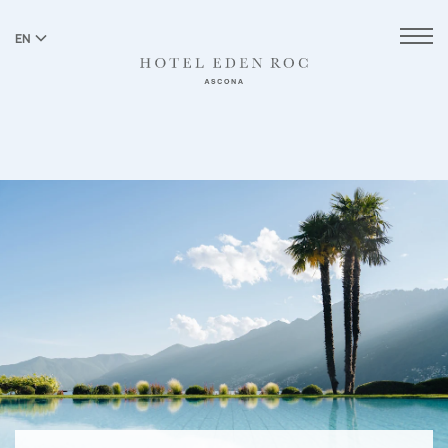
EN
DE