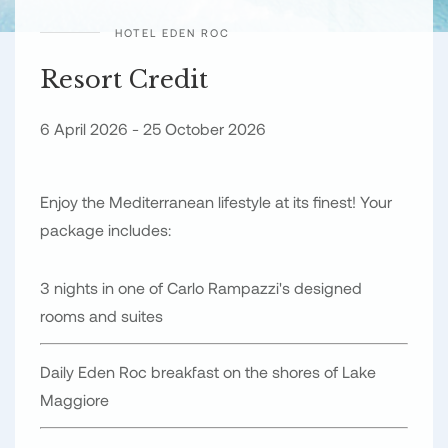
HOTEL EDEN ROC
Resort Credit
6 April 2026 - 25 October 2026
Enjoy the Mediterranean lifestyle at its finest! Your
package includes:
3 nights in one of Carlo Rampazzi's designed
rooms and suites
Daily Eden Roc breakfast on the shores of Lake
Maggiore