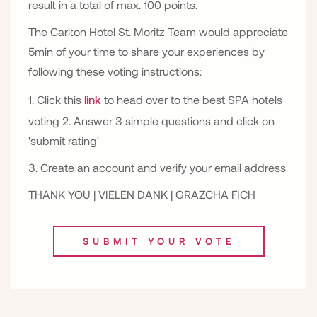
result in a total of max. 100 points.
The Carlton Hotel St. Moritz Team would appreciate
5min of your time to share your experiences by
following these voting instructions:
1. Click this
link
to head over to the best SPA hotels
voting 2. Answer 3 simple questions and click on
'submit rating'
3. Create an account and verify your email address
THANK YOU | VIELEN DANK | GRAZCHA FICH
SUBMIT YOUR VOTE