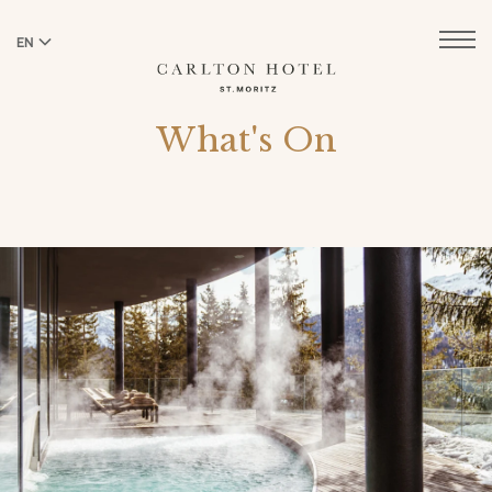
EN
DE
What's On