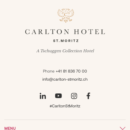
A Tschuggen Collection Hotel
Phone
+41 81 836 70 00
info@carlton-stmoritz.ch
#CarltonStMoritz
MENU