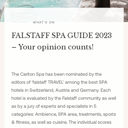
WHAT'S ON
FALSTAFF SPA GUIDE 2023
– Your opinion counts!
The Carlton Spa has been nominated by the
editors of 'falstaff TRAVEL' among the best SPA
hotels in Switzerland, Austria and Germany. Each
hotel is evaluated by the Falstaff community as well
as by a jury of experts and specialists in 5
categories: Ambience, SPA area, treatments, sports
& fitness, as well as cuisine. The individual scores