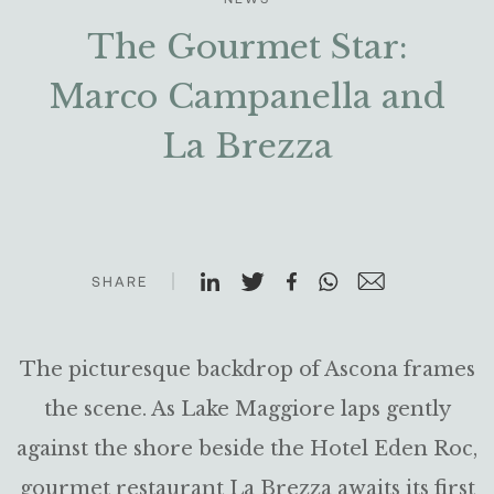
The Gourmet Star:
Marco Campanella and
La Brezza
SHARE
The picturesque backdrop of Ascona frames
the scene. As Lake Maggiore laps gently
against the shore beside the Hotel Eden Roc,
gourmet restaurant La Brezza awaits its first