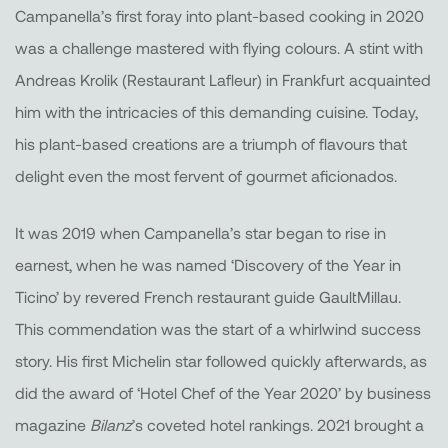
Campanella’s first foray into plant-based cooking in 2020
was a challenge mastered with flying colours. A stint with
Andreas Krolik (Restaurant Lafleur) in Frankfurt acquainted
him with the intricacies of this demanding cuisine. Today,
his plant-based creations are a triumph of flavours that
delight even the most fervent of gourmet aficionados.
It was 2019 when Campanella’s star began to rise in
earnest, when he was named ‘Discovery of the Year in
Ticino’ by revered French restaurant guide GaultMillau.
This commendation was the start of a whirlwind success
story. His first Michelin star followed quickly afterwards, as
did the award of ‘Hotel Chef of the Year 2020’ by business
magazine
Bilanz
’s coveted hotel rankings. 2021 brought a