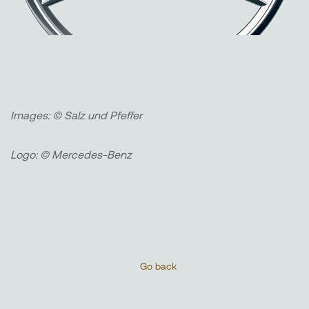
Images: © Salz und Pfeffer
Logo: © Mercedes-Benz
Go back