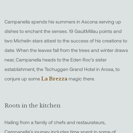
Campanella spends his summers in Ascona serving up
dishes to enchant the senses. 19 GaultMillau points and
two Michelin stars attest to the success of his creations to
date. When the leaves fall from the trees and winter draws
near, Campanella heads to the Eden Roc’s sister
establishment, the Tschuggen Grand Hotel in Arosa, to
conjure up some
La Brezza
magic there.
Roots in the kitchen
Hailing from a family of chefs and restaurateurs,
Campanella’s journey includes time spent in some of