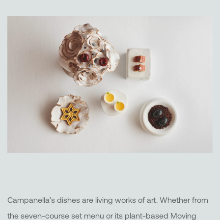
Campanella’s dishes are living works of art. Whether from
the seven-course set menu or its plant-based Moving