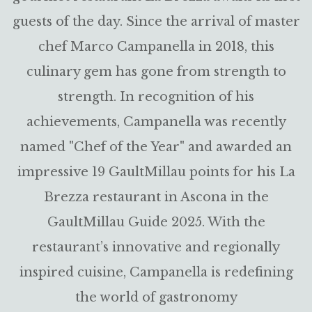
guests of the day. Since the arrival of master
chef Marco Campanella in 2018, this
culinary gem has gone from strength to
strength. In recognition of his
achievements, Campanella was recently
named "Chef of the Year" and awarded an
impressive 19 GaultMillau points for his La
Brezza restaurant in Ascona in the
GaultMillau Guide 2025. With the
restaurant’s innovative and regionally
inspired cuisine, Campanella is redefining
the world of gastronomy