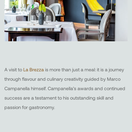
A visit to
La Brezza
is more than just a meal: it is a journey
through flavour and culinary creativity guided by Marco
Campanella himself. Campanella’s awards and continued
success are a testament to his outstanding skill and
passion for gastronomy.