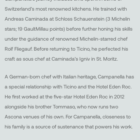
Switzerland’s most renowned kitchens. He trained with
Andreas Caminada at Schloss Schauenstein (3 Michelin
stars; 19 GaultMillau points) before further honing his skills
under the guidance of renowned Michelin-starred chef
Rolf Fliegauf. Before returning to Ticino, he perfected his
craft as sous chef at Caminada’s Igniv in St. Moritz.
A German-born chef with Italian heritage, Campanella has
a special relationship with Ticino and the Hotel Eden Roc.
He first worked at the five-star Hotel Eden Roc in 2012
alongside his brother Tommaso, who now runs two
Ascona venues of his own. For Campanella, closeness to
his family is a source of sustenance that powers his work.