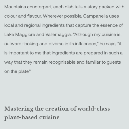
Mountains counterpart, each dish tells a story packed with
colour and flavour. Wherever possible, Campanella uses
local and regional ingredients that capture the essence of
Lake Maggiore and Vallemaggia. “Although my cuisine is
outward-looking and diverse in its influences,” he says, “it
is important to me that ingredients are prepared in such a
way that they remain recognisable and familiar to guests
on the plate.”
Mastering the creation of world-class
plant-based cuisine