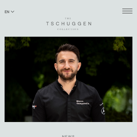
EN
DE
NEWS