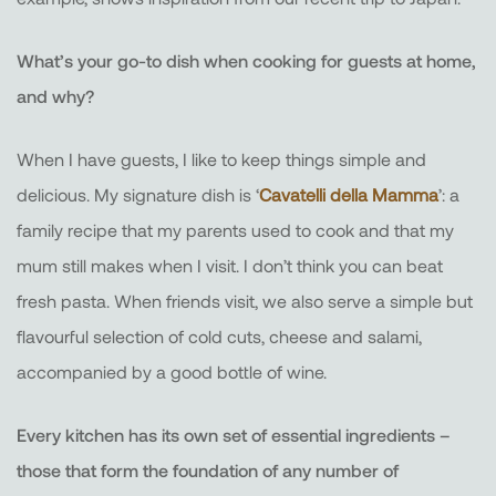
What’s your go-to dish when cooking for guests at home,
and why?
When I have guests, I like to keep things simple and
delicious. My signature dish is ‘
Cavatelli della Mamma
’: a
family recipe that my parents used to cook and that my
mum still makes when I visit. I don’t think you can beat
fresh pasta. When friends visit, we also serve a simple but
flavourful selection of cold cuts, cheese and salami,
accompanied by a good bottle of wine.
Every kitchen has its own set of essential ingredients –
those that form the foundation of any number of