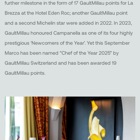
further milestone in the form of 17 GaultMillau points for La
Brezza at the Hotel Eden Roc; another GaultMillau point
and a second Michelin star were added in 2022. In 2023,
GaultMillau honoured Campanella as one of its four highly
prestigious ‘Newcomers of the Year’. Yet this September
Marco has been named “Chef of the Year 2025” by
GaultMillau Switzerland and has been awarded 19
GaultMillau points.