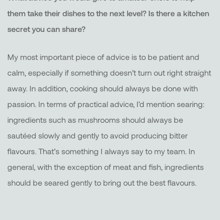
them take their dishes to the next level? Is there a kitchen
secret you can share?
My most important piece of advice is to be patient and
calm, especially if something doesn’t turn out right straight
away. In addition, cooking should always be done with
passion. In terms of practical advice, I’d mention searing:
ingredients such as mushrooms should always be
sautéed slowly and gently to avoid producing bitter
flavours. That’s something I always say to my team. In
general, with the exception of meat and fish, ingredients
should be seared gently to bring out the best flavours.