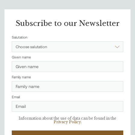
Subscribe to our Newsletter
Salutation
Choose salutation
Given name
Family name
Email
Information about the use of data can be found in the
Privacy Policy
.