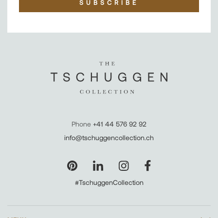
SUBSCRIBE
Phone
+41 44 576 92 92
info@tschuggencollection.ch
#TschuggenCollection