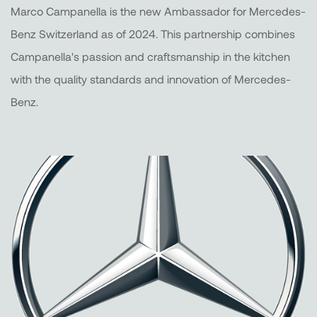
Marco Campanella is the new Ambassador for Mercedes-
Benz Switzerland as of 2024. This partnership combines
Campanella's passion and craftsmanship in the kitchen
with the quality standards and innovation of Mercedes-
Benz.