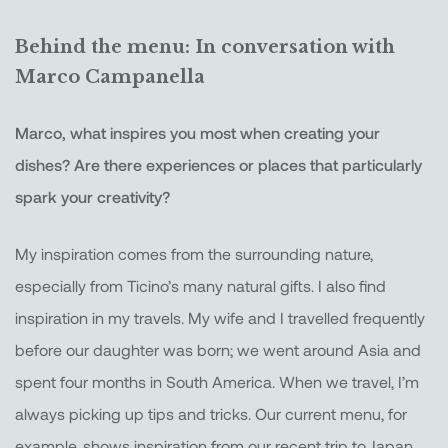
Behind the menu: In conversation with
Marco Campanella
Marco, what inspires you most when creating your
dishes? Are there experiences or places that particularly
spark your creativity?
My inspiration comes from the surrounding nature,
especially from Ticino’s many natural gifts. I also find
inspiration in my travels. My wife and I travelled frequently
before our daughter was born; we went around Asia and
spent four months in South America. When we travel, I’m
always picking up tips and tricks. Our current menu, for
example, shows inspiration from our recent trip to Japan.