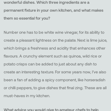
wonderful dishes. Which three ingredients are a
permanent fixture in your own kitchen, and what makes
them so essential for you?
Number one has to be white wine vinegar, for its ability to
create a pleasant lightness on the palate. Next is lime juice,
which brings a freshness and acidity that enhances other
flavours. A crunchy element such as quinoa, wild rice or
potato crisps can be added to just about any dish to
create an interesting texture. For some years now, I’ve also
been a fan of adding a spicy component, like horseradish
or chilli peppers, to give dishes that final zing. These are all
must-haves in my kitchen.
What advice you would give to amateur chefs to help