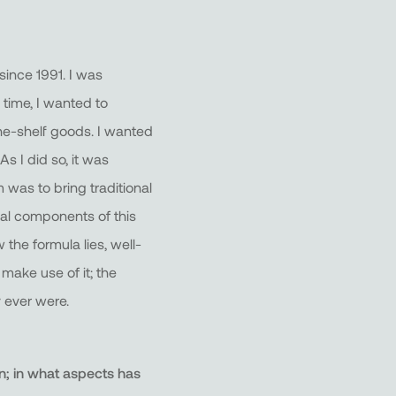
 since 1991. I was
 time, I wanted to
the-shelf goods. I wanted
s I did so, it was
 was to bring traditional
ial components of this
 the formula lies, well-
 make use of it; the
 ever were.
n; in what aspects has