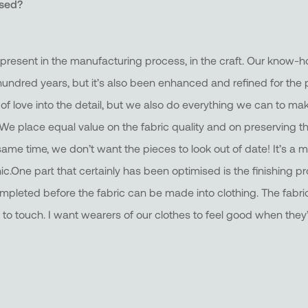
ised?
ely present in the manufacturing process, in the craft. Our kno
ndred years, but it’s also been enhanced and refined for the p
 of love into the detail, but we also do everything we can to ma
. We place equal value on the fabric quality and on preserving 
same time, we don’t want the pieces to look out of date! It’s a mi
c.One part that certainly has been optimised is the finishing pr
ompleted before the fabric can be made into clothing. The fabric
to touch. I want wearers of our clothes to feel good when they