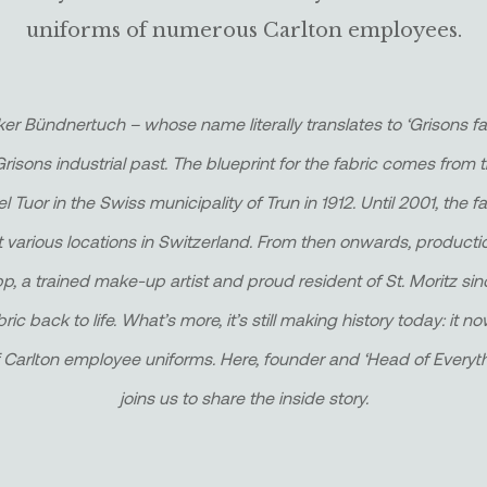
uniforms of numerous Carlton employees.
er Bündnertuch – whose name literally translates to ‘Grisons f
Grisons industrial past. The blueprint for the fabric comes from t
 Tuor in the Swiss municipality of Trun in 1912. Until 2001, the
t various locations in Switzerland. From then onwards, product
pp, a trained make-up artist and proud resident of St. Moritz si
bric back to life. What’s more, it’s still making history today: it
 Carlton employee uniforms. Here, founder and ‘Head of Everyt
joins us to share the inside story.