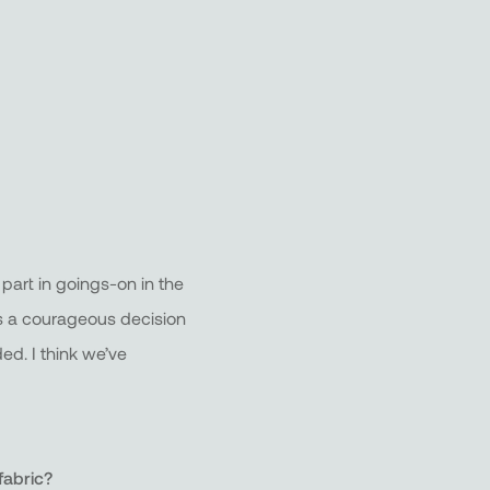
part in goings-on in the
It’s a courageous decision
ed. I think we’ve
fabric?