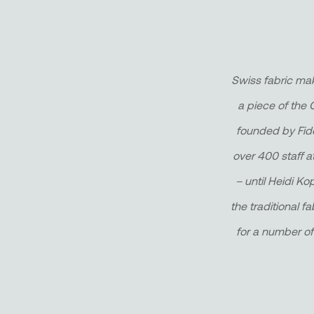
Swiss fabric mak
a piece of the 
founded by Fidel
over 400 staff a
– until Heidi Ko
the traditional fa
for a number of