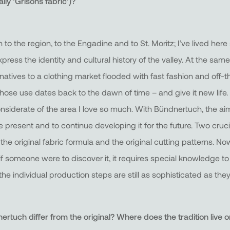
lly ‘Grisons fabric’)?
 to the region, to the Engadine and to St. Moritz; I’ve lived here
press the identity and cultural history of the valley. At the same
rnatives to a clothing market flooded with fast fashion and off-
hose use dates back to the dawn of time – and give it new life. A
nsiderate of the area I love so much. With Bündnertuch, the aim
e present and to continue developing it for the future. Two cruc
he original fabric formula and the original cutting patterns. Now
if someone were to discover it, it requires special knowledge to
e individual production steps are still as sophisticated as they
tuch differ from the original? Where does the tradition live o