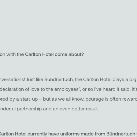
ion with the Carlton Hotel come about?
rsations! Just like Bündnertuch, the Carlton Hotel plays a big 
“declaration of love to the employees”, or so I’ve heard it said. 
ored by a start-up – but as we all know, courage is often reward
derful partnership and an even better result.
rlton Hotel currently have uniforms made from Bündnertuch 