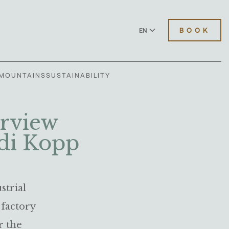
BOOK
EN
DE
MOUNTAINS
SUSTAINABILITY
erview
di Kopp
strial
 factory
r the