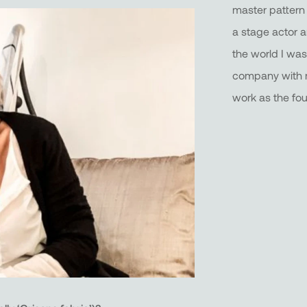
master pattern
a stage actor 
the world I was 
company with m
work as the fo