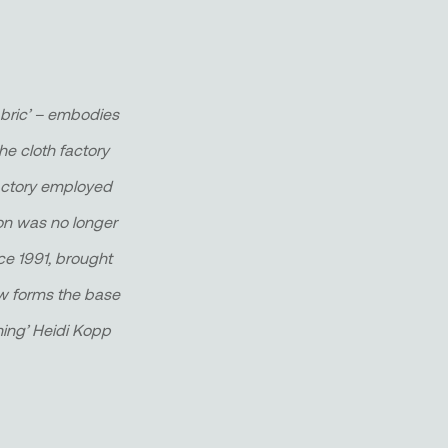
abric’ – embodies
he cloth factory
 factory employed
ion was no longer
nce 1991, brought
 now forms the base
hing’ Heidi Kopp