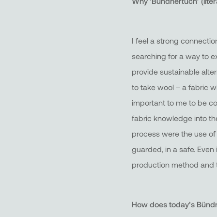
Why ‘Bündnertuch’ (litera
I feel a strong connection
searching for a way to ex
provide sustainable alte
to take wool – a fabric w
important to me to be co
fabric knowledge into th
process were the use of t
guarded, in a safe. Even 
production method and th
How does today’s Bündner