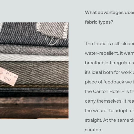
What advantages does
fabric types?
The fabric is self-clea
water-repellent. It warm
breathable. It regulate
it’s ideal both for wor
piece of feedback we f
the Carlton Hotel – is
carry themselves. It re
the wearer to adopt a 
straight. At the same t
scratch.