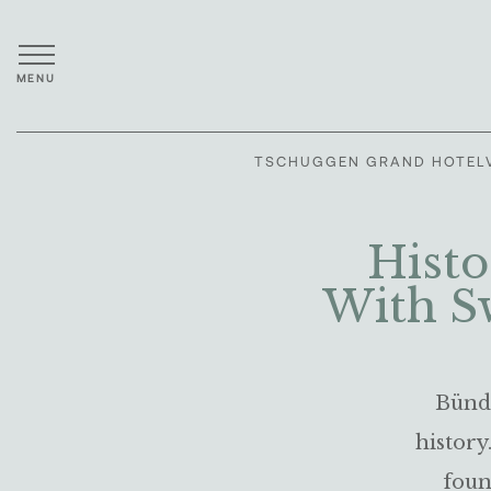
MENU
TSCHUGGEN GRAND HOTEL
Histo
With S
Bündn
history
foun