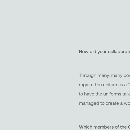
How did your collaborat
Through many, many conve
region. The uniform is a 
to have the uniforms tail
managed to create a won
Which members of the Ca