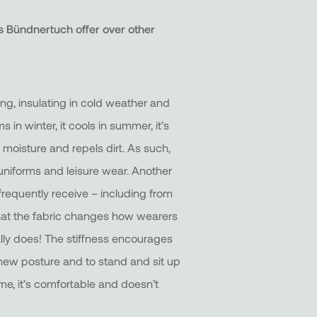
 Bündnertuch offer over other
ning, insulating in cold weather and
s in winter, it cools in summer, it’s
s moisture and repels dirt. As such,
k uniforms and leisure wear. Another
requently receive – including from
 that the fabric changes how wearers
ally does! The stiffness encourages
new posture and to stand and sit up
ime, it’s comfortable and doesn’t