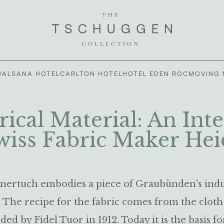
VALSANA HOTEL
CARLTON HOTEL
HOTEL EDEN ROC
MOVING 
rical Material: An Int
wiss Fabric Maker Hei
ertuch embodies a piece of Graubünden's indu
. The recipe for the fabric comes from the cloth
ded by Fidel Tuor in 1912. Today it is the basis fo