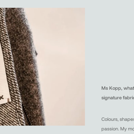
Ms Kopp, what l
signature fabri
Colours, shape
passion. My m