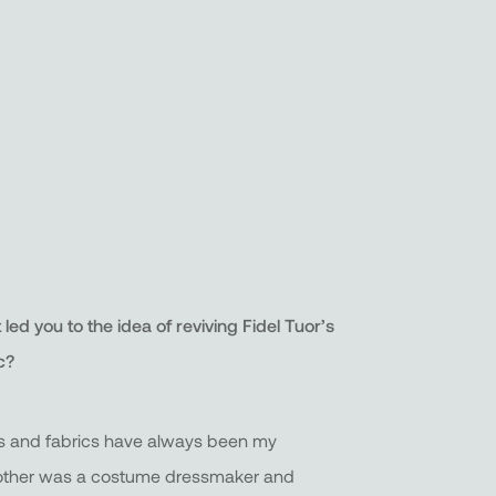
ed you to the idea of reviving Fidel Tuor’s
c?
s and fabrics have always been my
other was a costume dressmaker and