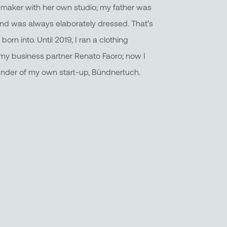
 maker with her own studio; my father was
and was always elaborately dressed. That’s
born into. Until 2019, I ran a clothing
y business partner Renato Faoro; now I
under of my own start-up, Bündnertuch.