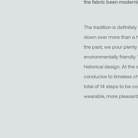
the fabric been modern
The tradition is definit
down over more than a hu
the past, we pour plenty
environmentally friendly
historical design. At the 
conducive to timeless chi
total of 14 steps to be c
wearable, more pleasant 