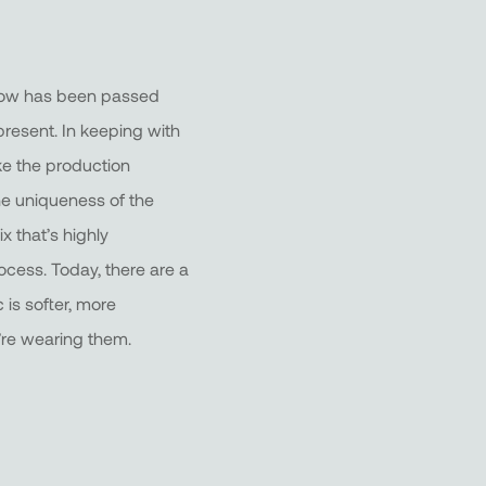
w-how has been passed
resent. In keeping with
ke the production
the uniqueness of the
x that’s highly
ocess. Today, there are a
 is softer, more
’re wearing them.