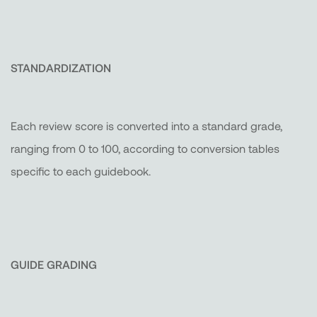
STANDARDIZATION
Each review score is converted into a standard grade,
ranging from 0 to 100, according to conversion tables
specific to each guidebook.
GUIDE GRADING