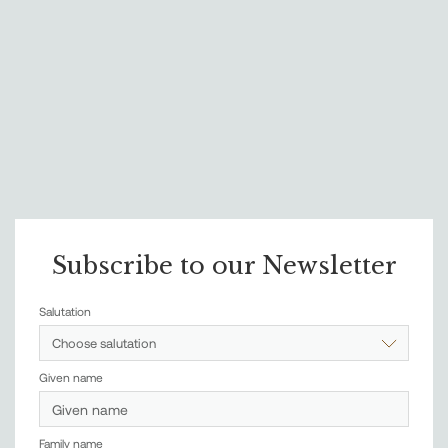
Subscribe to our Newsletter
Salutation
Choose salutation
Given name
Family name