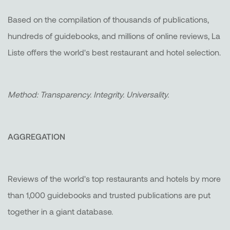
Based on the compilation of thousands of publications,
hundreds of guidebooks, and millions of online reviews, La
Liste offers the world's best restaurant and hotel selection.
Method: Transparency. Integrity. Universality.
AGGREGATION
Reviews of the world's top restaurants and hotels by more
than 1,000 guidebooks and trusted publications are put
together in a giant database.