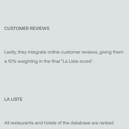
CUSTOMER REVIEWS
Lastly, they integrate online customer reviews, giving them
a 10% weighting in the final “La Liste score”.
LA LISTE
All restaurants and hotels of the database are ranked