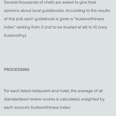
Several thousands of chefs are asked to give their
opinions about local guidebooks. According to the results
of this poll, each guidebook is given a "trustworthiness
index" ranking from 0 (not to be trusted at all) to 10 (very
trustworthy).
PROCESSING
For each listed restaurant and hotel, the average of all
standardised review scores is calculated, weighted by
each source’s trustworthiness index.