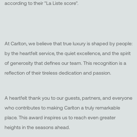
according to their "La Liste score".
At Carlton, we believe that true luxury is shaped by people:
by the heartfelt service, the quiet excellence, and the spirit
of generosity that defines our team. This recognition is a
reflection of their tireless dedication and passion.
A heartfelt thank you to our guests, partners, and everyone
who contributes to making Carlton a truly remarkable
place. This award inspires us to reach even greater
heights in the seasons ahead.