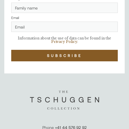
Email
Information about the use of data can be found in the
Privacy Policy
.
SUBSCRIBE
Phone
+41 44 576 92 92