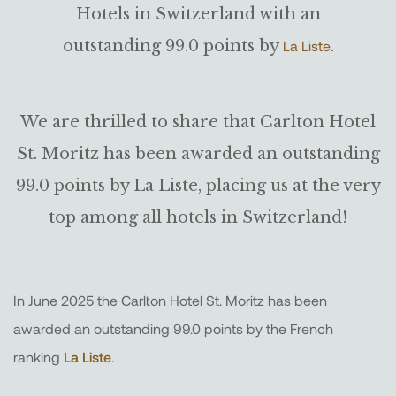
Hotels in Switzerland with an
outstanding 99.0 points by
.
La Liste
We are thrilled to share that Carlton Hotel
St. Moritz has been awarded an outstanding
99.0 points by La Liste, placing us at the very
top among all hotels in Switzerland!
In June 2025 the Carlton Hotel St. Moritz has been
awarded an outstanding 99.0 points by the French
ranking
La Liste
.