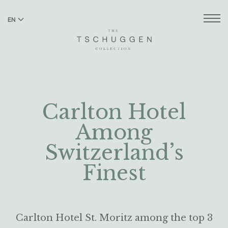
EN
DE
Carlton Hotel
Among
Switzerland’s
Finest
Carlton Hotel St. Moritz among the top 3