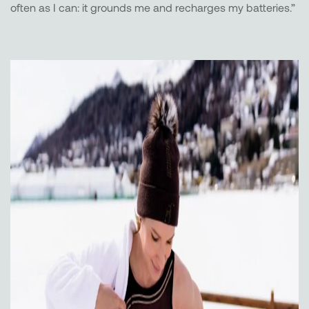
often as I can: it grounds me and recharges my batteries.”