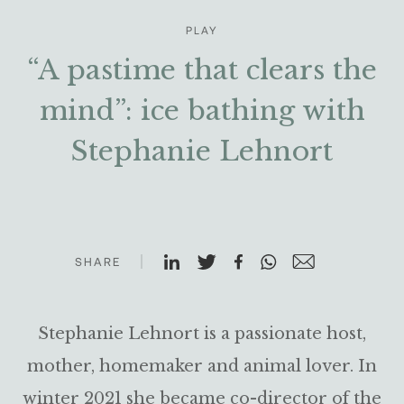
PLAY
“A pastime that clears the
mind”: ice bathing with
Stephanie Lehnort
SHARE
Stephanie Lehnort is a passionate host,
mother, homemaker and animal lover. In
winter 2021 she became co-director of the