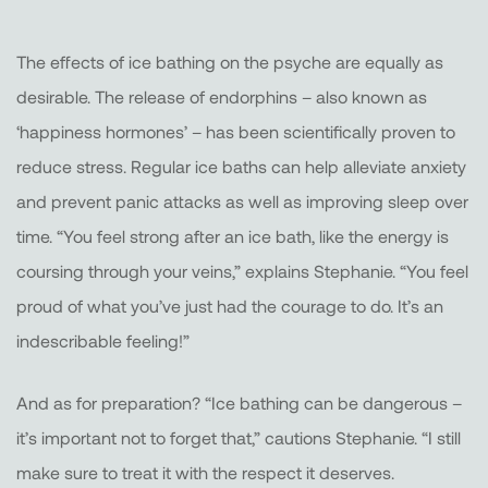
The effects of ice bathing on the psyche are equally as
desirable. The release of endorphins – also known as
‘happiness hormones’ – has been scientifically proven to
reduce stress. Regular ice baths can help alleviate anxiety
and prevent panic attacks as well as improving sleep over
time. “You feel strong after an ice bath, like the energy is
coursing through your veins,” explains Stephanie. “You feel
proud of what you’ve just had the courage to do. It’s an
indescribable feeling!”
And as for preparation? “Ice bathing can be dangerous –
it’s important not to forget that,” cautions Stephanie. “I still
make sure to treat it with the respect it deserves.