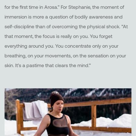
for the first time in Arosa.” For Stephanie, the moment of
immersion is more a question of bodily awareness and
self-discipline than of overcoming the physical shock. “At
that moment, the focus is really on you. You forget
everything around you. You concentrate only on your
breathing, on your movements, on the sensation on your
skin. It’s a pastime that clears the mind.”