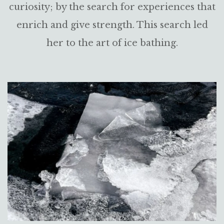
curiosity; by the search for experiences that
enrich and give strength. This search led
her to the art of ice bathing.