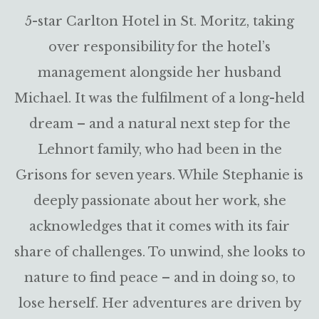
5-star Carlton Hotel in St. Moritz, taking
over responsibility for the hotel’s
management alongside her husband
Michael. It was the fulfilment of a long-held
dream – and a natural next step for the
Lehnort family, who had been in the
Grisons for seven years. While Stephanie is
deeply passionate about her work, she
acknowledges that it comes with its fair
share of challenges. To unwind, she looks to
nature to find peace – and in doing so, to
lose herself. Her adventures are driven by