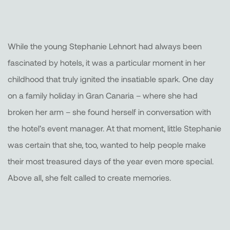
While the young Stephanie Lehnort had always been
fascinated by hotels, it was a particular moment in her
childhood that truly ignited the insatiable spark. One day
on a family holiday in Gran Canaria – where she had
broken her arm – she found herself in conversation with
the hotel’s event manager. At that moment, little Stephanie
was certain that she, too, wanted to help people make
their most treasured days of the year even more special.
Above all, she felt called to create memories.