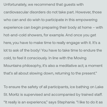
Unfortunately, we recommend that guests with
cardiovascular disorders do not take part. However, those
who can and do wish to participate in this empowering
experience can begin preparing their body at home – with
hot-and-cold showers, for example. And once you get
here, you have to make time to really engage with it. It’s a
lot to ask of the body! You have to take time to endure the
cold, to feel it consciously. In line with the Moving
Mountains philosophy, it’s also a meditative act; a moment
that’s all about slowing down, returning to the present.”
To ensure the safety of all participants, ice bathing on Lake
St. Moritz is supervised and accompanied by trained staff.
“It really is an experience,” says Stephanie. “I like to do it as