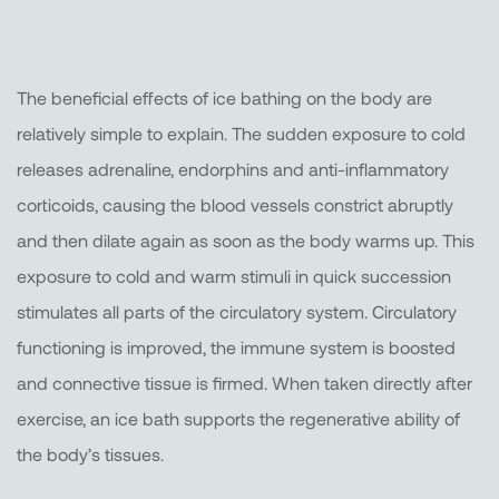
The beneficial effects of ice bathing on the body are
relatively simple to explain. The sudden exposure to cold
releases adrenaline, endorphins and anti-inflammatory
corticoids, causing the blood vessels constrict abruptly
and then dilate again as soon as the body warms up. This
exposure to cold and warm stimuli in quick succession
stimulates all parts of the circulatory system. Circulatory
functioning is improved, the immune system is boosted
and connective tissue is firmed. When taken directly after
exercise, an ice bath supports the regenerative ability of
the body’s tissues.