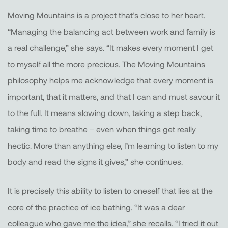
Moving Mountains is a project that’s close to her heart.
“Managing the balancing act between work and family is
a real challenge,” she says. “It makes every moment I get
to myself all the more precious. The Moving Mountains
philosophy helps me acknowledge that every moment is
important, that it matters, and that I can and must savour it
to the full. It means slowing down, taking a step back,
taking time to breathe – even when things get really
hectic. More than anything else, I’m learning to listen to my
body and read the signs it gives,” she continues.
It is precisely this ability to listen to oneself that lies at the
core of the practice of ice bathing. “It was a dear
colleague who gave me the idea,” she recalls. “I tried it out