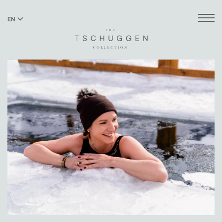
EN
DE