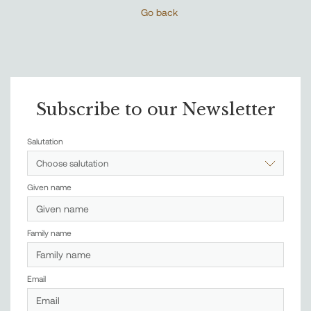
Go back
Subscribe to our Newsletter
Salutation
Choose salutation
Given name
Family name
Email