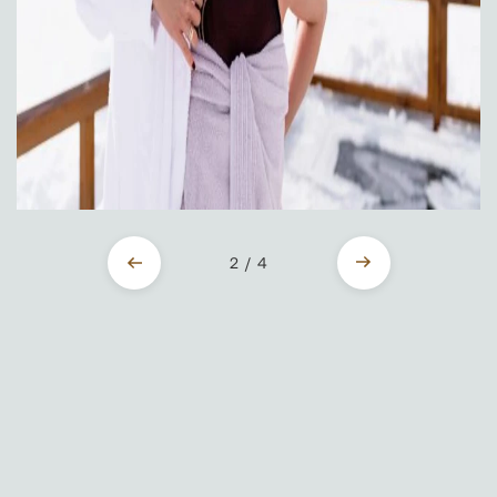
2 / 4