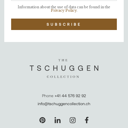
Information about the use of data can be found in the
Privacy Policy
.
SUBSCRIBE
Phone
+41 44 576 92 92
info@tschuggencollection.ch