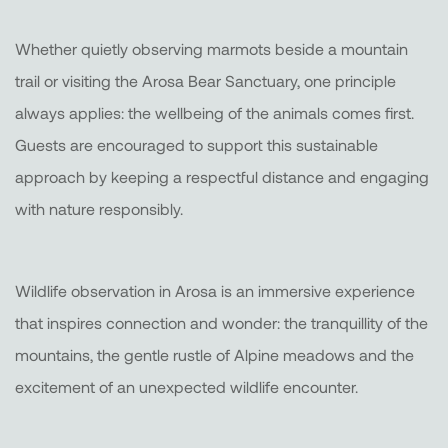
Whether quietly observing marmots beside a mountain
trail or visiting the Arosa Bear Sanctuary, one principle
always applies: the wellbeing of the animals comes first.
Guests are encouraged to support this sustainable
approach by keeping a respectful distance and engaging
with nature responsibly.
Wildlife observation in Arosa is an immersive experience
that inspires connection and wonder: the tranquillity of the
mountains, the gentle rustle of Alpine meadows and the
excitement of an unexpected wildlife encounter.