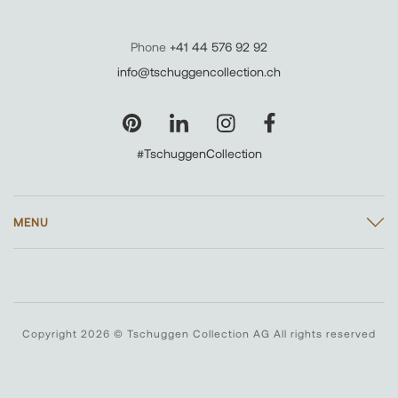
Phone
+41 44 576 92 92
info@tschuggencollection.ch
#TschuggenCollection
MENU
Copyright 2026 © Tschuggen Collection AG All rights reserved