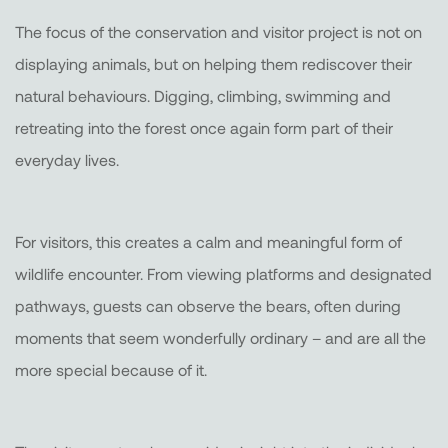
The focus of the conservation and visitor project is not on
displaying animals, but on helping them rediscover their
natural behaviours. Digging, climbing, swimming and
retreating into the forest once again form part of their
everyday lives.
For visitors, this creates a calm and meaningful form of
wildlife encounter. From viewing platforms and designated
pathways, guests can observe the bears, often during
moments that seem wonderfully ordinary – and are all the
more special because of it.