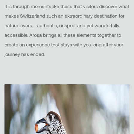
It is through moments like these that visitors discover what
makes Switzerland such an extraordinary destination for
nature lovers – authentic, unspoilt and yet wonderfully
accessible. Arosa brings all these elements together to
create an experience that stays with you long after your
journey has ended.