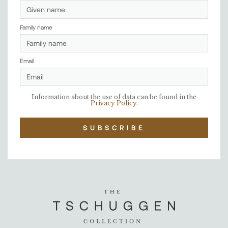
Family name
Email
Information about the use of data can be found in the
Privacy Policy
.
SUBSCRIBE