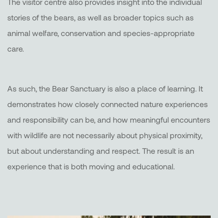
The visitor centre also provides insight into the individual
stories of the bears, as well as broader topics such as
animal welfare, conservation and species-appropriate
care.
As such, the Bear Sanctuary is also a place of learning. It
demonstrates how closely connected nature experiences
and responsibility can be, and how meaningful encounters
with wildlife are not necessarily about physical proximity,
but about understanding and respect. The result is an
experience that is both moving and educational.