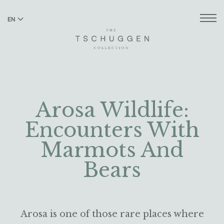
EN
DE
Arosa Wildlife:
Encounters With
Marmots And
Bears
Arosa is one of those rare places where