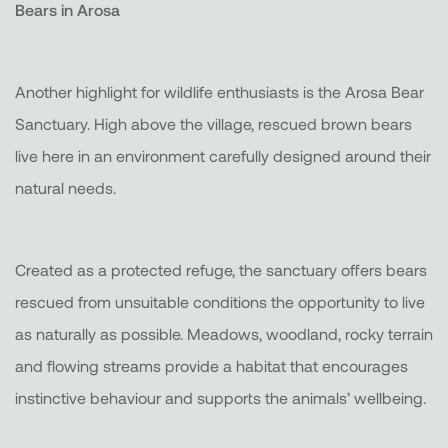
Bears in Arosa
Another highlight for wildlife enthusiasts is the Arosa Bear
Sanctuary. High above the village, rescued brown bears
live here in an environment carefully designed around their
natural needs.
Created as a protected refuge, the sanctuary offers bears
rescued from unsuitable conditions the opportunity to live
as naturally as possible. Meadows, woodland, rocky terrain
and flowing streams provide a habitat that encourages
instinctive behaviour and supports the animals’ wellbeing.