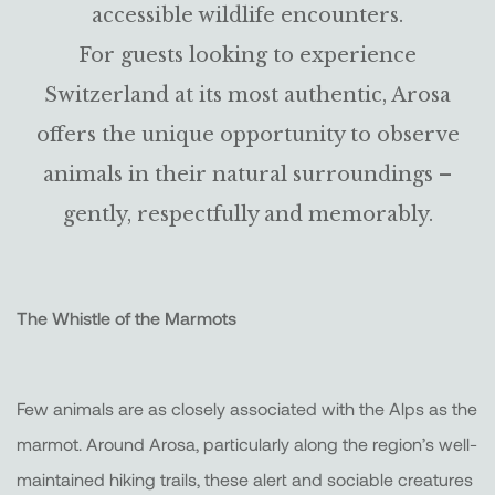
accessible wildlife encounters.
For guests looking to experience
Switzerland at its most authentic, Arosa
offers the unique opportunity to observe
animals in their natural surroundings –
gently, respectfully and memorably.
The Whistle of the Marmots
Few animals are as closely associated with the Alps as the
marmot. Around Arosa, particularly along the region’s well-
maintained hiking trails, these alert and sociable creatures