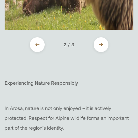
2 / 3
Experiencing Nature Responsibly
In Arosa, nature is not only enjoyed – it is actively
protected. Respect for Alpine wildlife forms an important
part of the region’s identity.