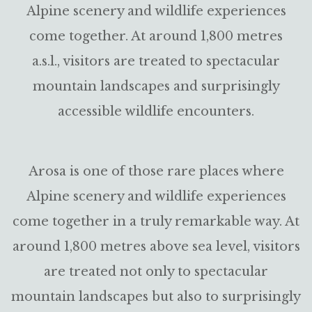
Alpine scenery and wildlife experiences
come together. At around 1,800 metres
a.s.l., visitors are treated to spectacular
mountain landscapes and surprisingly
accessible wildlife encounters.
Arosa is one of those rare places where
Alpine scenery and wildlife experiences
come together in a truly remarkable way. At
around 1,800 metres above sea level, visitors
are treated not only to spectacular
mountain landscapes but also to surprisingly