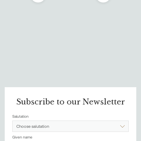
Subscribe to our Newsletter
Salutation
Choose salutation
Given name