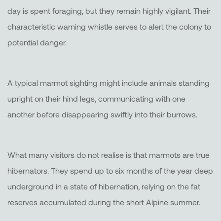
day is spent foraging, but they remain highly vigilant. Their
characteristic warning whistle serves to alert the colony to
potential danger.
A typical marmot sighting might include animals standing
upright on their hind legs, communicating with one
another before disappearing swiftly into their burrows.
What many visitors do not realise is that marmots are true
hibernators. They spend up to six months of the year deep
underground in a state of hibernation, relying on the fat
reserves accumulated during the short Alpine summer.