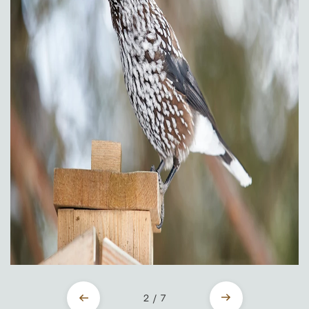
2 / 7