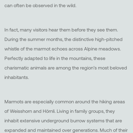
can often be observed in the wild.
In fact, many visitors hear them before they see them.
During the summer months, the distinctive high-pitched
whistle of the marmot echoes across Alpine meadows.
Perfectly adapted to life in the mountains, these
charismatic animals are among the region’s most beloved
inhabitants.
Marmots are especially common around the hiking areas
of Weisshorn and Hörnli. Living in family groups, they
inhabit extensive underground burrow systems that are
expanded and maintained over generations. Much of their